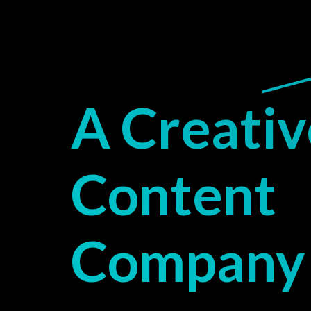
A Creativ
Content
Company