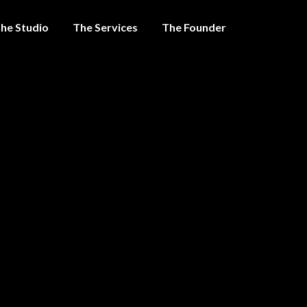
he Studio
The Services
The Founder