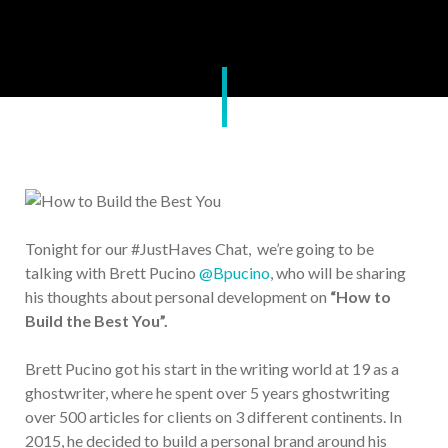
Tonight for our #JustHaves Chat, we’re going to be
talking with Brett Pucino
@Bpucino
, who will be sharing
his thoughts about personal development on
“How to
Build the Best You”.
Brett Pucino got his start in the writing world at 19 as a
ghostwriter, where he spent over 5 years ghostwriting
over 500 articles for clients on 3 different continents. In
2015, he decided to build a personal brand around his