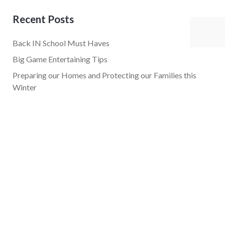
Recent Posts
Back IN School Must Haves
Big Game Entertaining Tips
Preparing our Homes and Protecting our Families this
Winter
Holiday Must Haves
Easy Tips for Going Plant-Based!
Popular Tags
career
company culture
gifts
health
healthy life
Kristi Daniels
pr