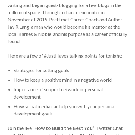
writing and began guest-blogging for a few blogs in the
millennial space. Through a chance encounter in
November of 2015, Brett met Career Coach and Author
Jay R.Lang, a man who would become his mentor, at the
local Barnes & Noble, and his purpose as a career officially
found.
Here are a few of #JustHaves talking points for tonight:
Strategies for setting goals
How to keep a positive mind in a negative world
Importance of support network in personal
development
How social media can help you with your personal
development goals
Join the live “
How to Build the Best You”
Twitter Chat