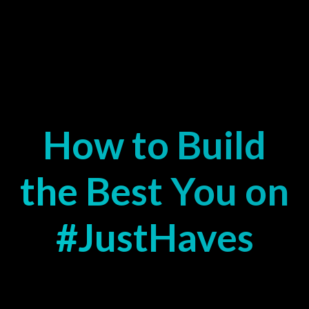
How to Build
the Best You on
#JustHaves