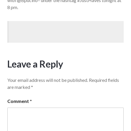
with @Bpucino– under the hashtag #JustHaves tonight at
8 pm.
Leave a Reply
Your email address will not be published.
Required fields
are marked
*
Comment
*