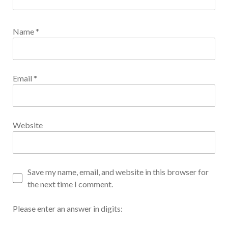
Name
*
Email
*
Website
Save my name, email, and website in this browser for
the next time I comment.
Please enter an answer in digits: