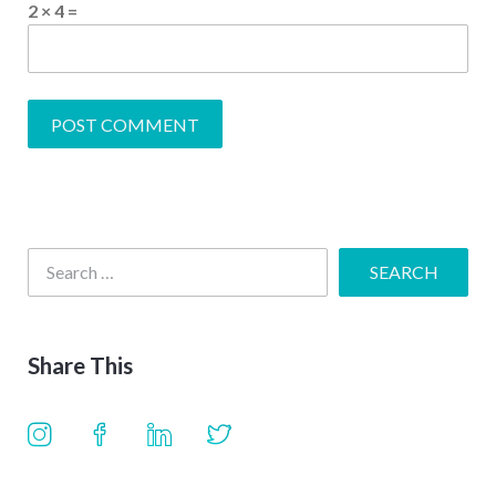
2 × 4 =
Share This