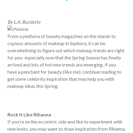
By L.A. Burdette
From a plethora of beauty magazines on the stands to
copious amounts of makeup in Sephora, it can be
overwhelming to figure out which makeup trends are right
for you- especially now that the Spring Season has finally
arrived and lots of hot new trends are emerging. If you
have a penchant for beauty (like me), continue reading to
get some celebrity inspiration that may help you with
makeup ideas this Spring.
Rock It Like Rihanna
If you’re on the eccentric side and like to experiment with
new looks, you may want to draw inspiration from Rihanna.