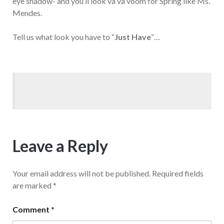
eye shadow- and you’ll look va va voom for Spring like Ms.
Mendes.
Tell us what look you have to “
Just Have
“…
Leave a Reply
Your email address will not be published.
Required fields
are marked
*
Comment
*