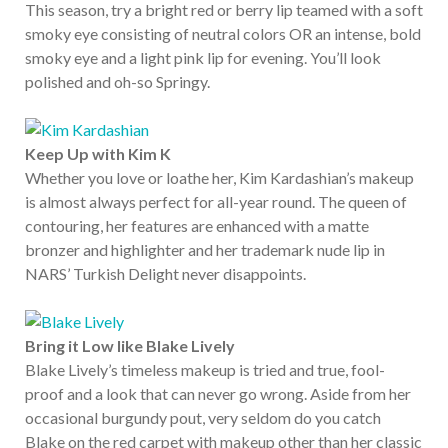
This season, try a bright red or berry lip teamed with a soft
smoky eye consisting of neutral colors OR an intense, bold
smoky eye and a light pink lip for evening. You’ll look
polished and oh-so Springy.
Keep Up with Kim K
Whether you love or loathe her, Kim Kardashian’s makeup
is almost always perfect for all-year round. The queen of
contouring, her features are enhanced with a matte
bronzer and highlighter and her trademark nude lip in
NARS’ Turkish Delight never disappoints.
Bring it Low like Blake Lively
Blake Lively’s timeless makeup is tried and true, fool-
proof and a look that can never go wrong. Aside from her
occasional burgundy pout, very seldom do you catch
Blake on the red carpet with makeup other than her classic