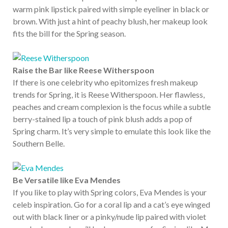
warm pink lipstick paired with simple eyeliner in black or
brown. With just a hint of peachy blush, her makeup look
fits the bill for the Spring season.
Raise the Bar like Reese Witherspoon
If there is one celebrity who epitomizes fresh makeup
trends for Spring, it is Reese Witherspoon. Her flawless,
peaches and cream complexion is the focus while a subtle
berry-stained lip a touch of pink blush adds a pop of
Spring charm. It’s very simple to emulate this look like the
Southern Belle.
Be Versatile like Eva Mendes
If you like to play with Spring colors, Eva Mendes is your
celeb inspiration. Go for a coral lip and a cat’s eye winged
out with black liner or a pinky/nude lip paired with violet