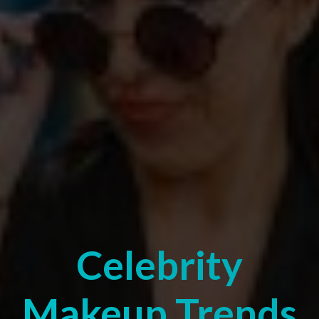
Celebrity
Makeup Trends