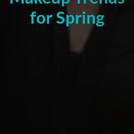
for Spring