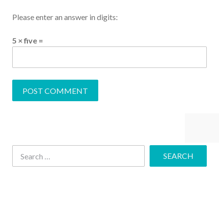
Please enter an answer in digits:
5 × five =
Share This