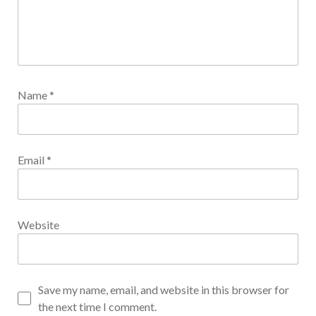
Name
*
Email
*
Website
Save my name, email, and website in this browser for
the next time I comment.