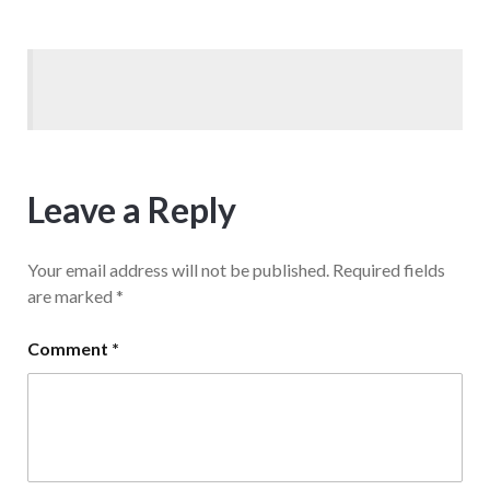
Leave a Reply
Your email address will not be published.
Required fields
are marked
*
Comment
*