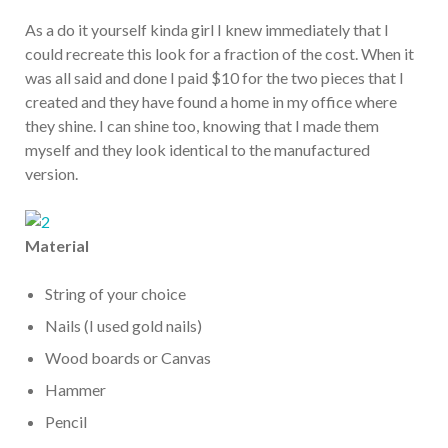
As a do it yourself kinda girl I knew immediately that I
could recreate this look for a fraction of the cost. When it
was all said and done I paid $10 for the two pieces that I
created and they have found a home in my office where
they shine. I can shine too, knowing that I made them
myself and they look identical to the manufactured
version.
Material
String of your choice
Nails (I used gold nails)
Wood boards or Canvas
Hammer
Pencil