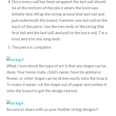
Once every nail has been wrapped, the last nail should
be at the bottom of the piece where the knot was
initially tied. Wrap the string around that last nail and
pull underneath the board. Hammer one last nail on the
back of the piece. Use the two ends of the string (the
first tail and the last tail) and pull to the back nail. Tie a
knot and trim any long ends.
The piece is complete!
What I love about the type of art is that any shape can be
done. Your home state, child’s name, favorite animal or
flower, or other shape can be drawn easily onto the board.
To make it easier cut the shape out of paper and outline it
onto the board to get the design started.
Be sure to share with us your feather string designs!!