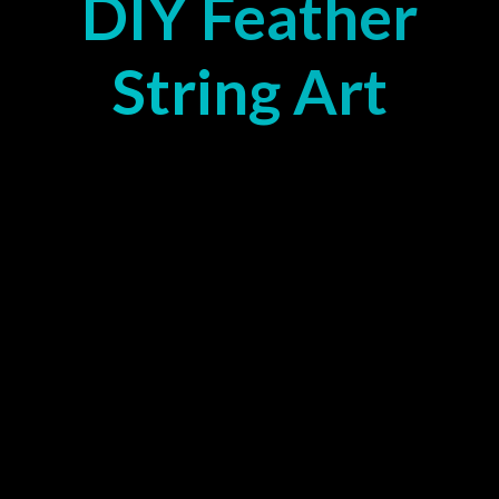
DIY Feather
String Art