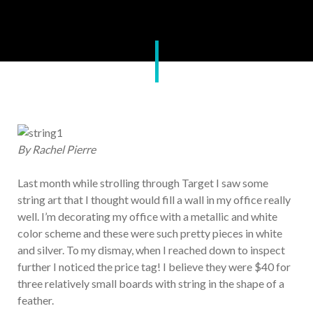
By Rachel Pierre
Last month while strolling through Target I saw some
string art that I thought would fill a wall in my office really
well. I’m decorating my office with a metallic and white
color scheme and these were such pretty pieces in white
and silver. To my dismay, when I reached down to inspect
further I noticed the price tag! I believe they were $40 for
three relatively small boards with string in the shape of a
feather.