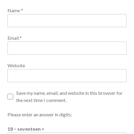
Name
*
Email
*
Website
Save my name, email, and website in this browser for
the next time I comment.
Please enter an answer in digits:
18 − seventeen =