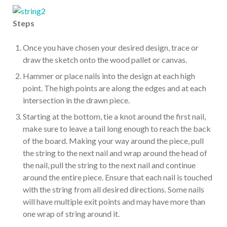
Steps
Once you have chosen your desired design, trace or
draw the sketch onto the wood pallet or canvas.
Hammer or place nails into the design at each high
point. The high points are along the edges and at each
intersection in the drawn piece.
Starting at the bottom, tie a knot around the first nail,
make sure to leave a tail long enough to reach the back
of the board. Making your way around the piece, pull
the string to the next nail and wrap around the head of
the nail, pull the string to the next nail and continue
around the entire piece. Ensure that each nail is touched
with the string from all desired directions. Some nails
will have multiple exit points and may have more than
one wrap of string around it.