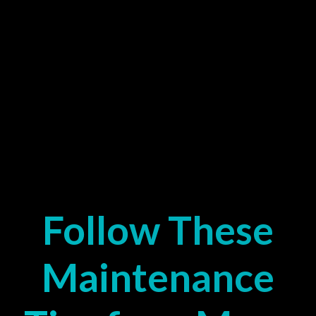
Follow These
Maintenance