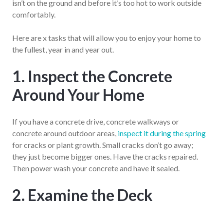
isn’t on the ground and before it’s too hot to work outside
comfortably.
Here are x tasks that will allow you to enjoy your home to
the fullest, year in and year out.
1. Inspect the Concrete
Around Your Home
If you have a concrete drive, concrete walkways or
concrete around outdoor areas,
inspect it during the spring
for cracks or plant growth. Small cracks don’t go away;
they just become bigger ones. Have the cracks repaired.
Then power wash your concrete and have it sealed.
2. Examine the Deck