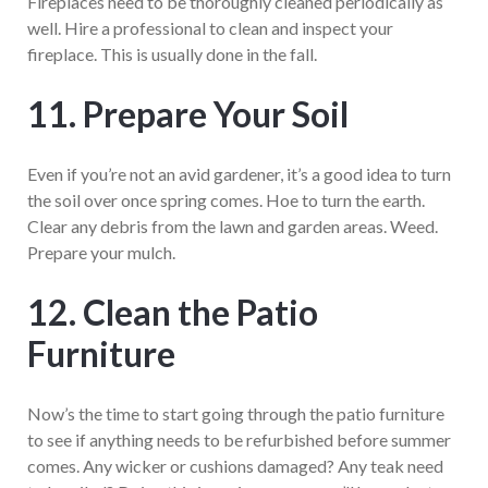
Fireplaces need to be thoroughly cleaned periodically as
well. Hire a professional to clean and inspect your
fireplace. This is usually done in the fall.
11. Prepare Your Soil
Even if you’re not an avid gardener, it’s a good idea to turn
the soil over once spring comes. Hoe to turn the earth.
Clear any debris from the lawn and garden areas. Weed.
Prepare your mulch.
12. Clean the Patio
Furniture
Now’s the time to start going through the patio furniture
to see if anything needs to be refurbished before summer
comes. Any wicker or cushions damaged? Any teak need