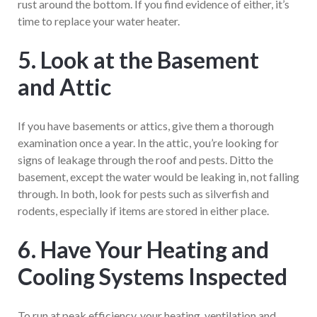
rust around the bottom. If you find evidence of either, it’s
time to replace your water heater.
5. Look at the Basement
and Attic
If you have basements or attics, give them a thorough
examination once a year. In the attic, you’re looking for
signs of leakage through the roof and pests. Ditto the
basement, except the water would be leaking in, not falling
through. In both, look for pests such as silverfish and
rodents, especially if items are stored in either place.
6. Have Your Heating and
Cooling Systems Inspected
To run at peak efficiency, your heating, ventilation and