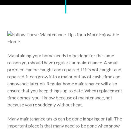
Maintaining your home needs to be done for the same
reason you should have regular car maintenance. A small
problem can be caught and repaired. If it’s not caught and
repaired, it can grow into a major outlay of cash, time and
annoyance later on. Regular home maintenance will also
ensure that you keep things up to date. When replacement
time comes, you’ll know because of maintenance, not
because you’re suddenly without heat.
Many maintenance tasks can be done in spring or fall. The
important piece is that many need to be done when snow