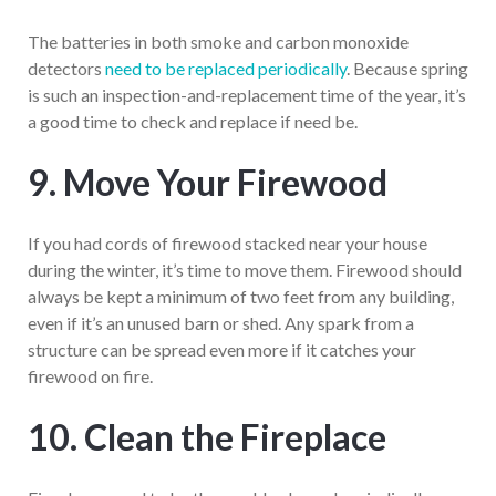
The batteries in both smoke and carbon monoxide
detectors
need to be replaced periodically
. Because spring
is such an inspection-and-replacement time of the year, it’s
a good time to check and replace if need be.
9. Move Your Firewood
If you had cords of firewood stacked near your house
during the winter, it’s time to move them. Firewood should
always be kept a minimum of two feet from any building,
even if it’s an unused barn or shed. Any spark from a
structure can be spread even more if it catches your
firewood on fire.
10. Clean the Fireplace