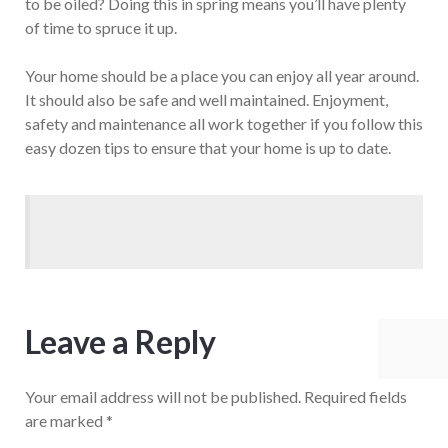
to be oiled? Doing this in spring means you’ll have plenty
of time to spruce it up.
Your home should be a place you can enjoy all year around.
It should also be safe and well maintained. Enjoyment,
safety and maintenance all work together if you follow this
easy dozen tips to ensure that your home is up to date.
Leave a Reply
Your email address will not be published.
Required fields
are marked
*