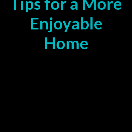
Tips for a More
Enjoyable
Home