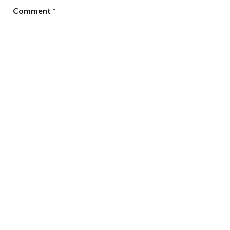
Comment
*
Name
*
Email
*
Website