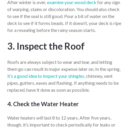
After winter is over,
examine your wood deck
for any sign
of warping, stains or discoloration. You should also check
to see if the seal is still good. Pour a bit of water on the
deck to see if it forms beads. If it doesn’t, your deck is ripe
for a resealing before the rainy season starts.
3. Inspect the Roof
Roofs are always subject to wear and tear, and letting
them go can result in major expense later on. In the spring,
it’s a good idea to inspect your shingles
, chimney, vent
pipes, gutters, eaves and flashing. If anything needs to be
replaced, have it done as soon as possible.
4. Check the Water Heater
Water heaters will last 8 to 12 years. After five years,
though, it’s important to check periodically for leaks or