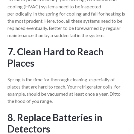
cooling (HVAC) systems need to be inspected
periodically. In the spring for cooling and fall for heating is
the most prudent. Here, too, all these systems need to be
replaced eventually. Better to be forewarned by regular
maintenance than by a sudden fail in the system.
7. Clean Hard to Reach
Places
Spring is the time for thorough cleaning, especially of
places that are hard to reach. Your refrigerator coils, for
example, should be vacuumed at least once a year. Ditto
the hood of you range.
8. Replace Batteries in
Detectors