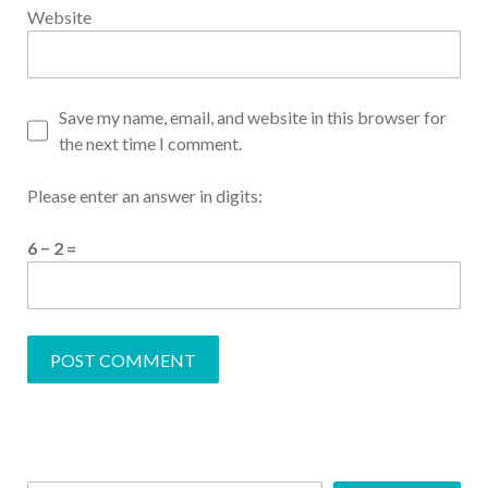
Website
Save my name, email, and website in this browser for
the next time I comment.
Please enter an answer in digits:
6 − 2 =