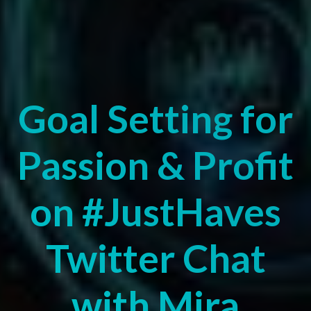
Goal Setting for
Passion & Profit
on #JustHaves
Twitter Chat
with Mira