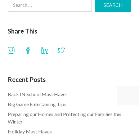
Share This
Recent Posts
Back IN School Must Haves
Big Game Entertaining Tips
Preparing our Homes and Protecting our Families this
Winter
Holiday Must Haves