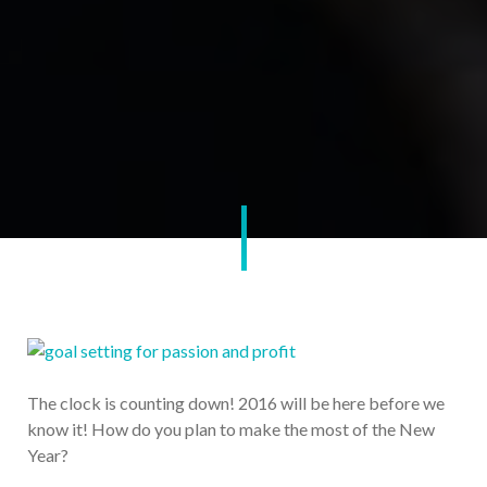
The clock is counting down! 2016 will be here before we
know it! How do you plan to make the most of the New
Year?