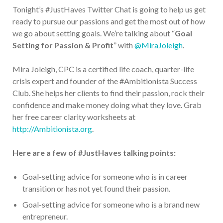
Tonight’s #JustHaves Twitter Chat is going to help us get
ready to pursue our passions and get the most out of how
we go about setting goals. We’re talking about “
Goal
Setting for Passion & Profit
” with
@MiraJoleigh
.
Mira Joleigh, CPC is a certified life coach, quarter-life
crisis expert and founder of the #Ambitionista Success
Club. She helps her clients to find their passion, rock their
confidence and make money doing what they love. Grab
her free career clarity worksheets at
http://Ambitionista.org
.
Here are a few of #JustHaves talking points:
Goal-setting advice for someone who is in career
transition or has not yet found their passion.
Goal-setting advice for someone who is a brand new
entrepreneur.