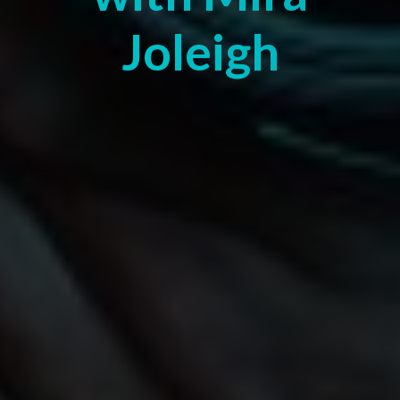
Joleigh