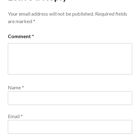
Your email address will not be published.
Required fields
are marked
*
Comment
*
Name
*
Email
*