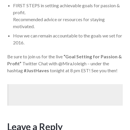
FIRST STEPS in setting achievable goals for passion &
profit.
Recommended advice or resources for staying
motivated.
How we can remain accountable to the goals we set for
2016.
Be sure to join us for the live
“Goal Setting for Passion &
Profit”
Twitter Chat with @MiraJoleigh – under the
hashtag
#JustHaves
tonight at 8 pm EST! See you then!
Leave a Reply