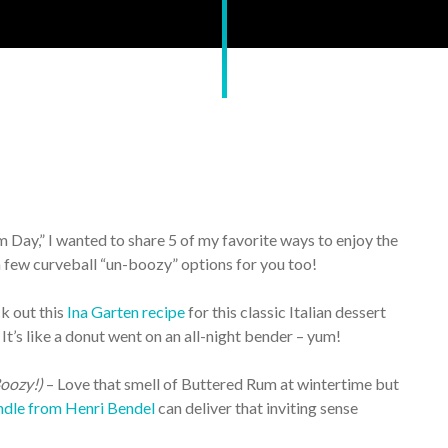
m Day,” I wanted to share 5 of my favorite ways to enjoy the
a few curveball “un-boozy” options for you too!
k out this
Ina Garten recipe
for this classic Italian dessert
It’s like a donut went on an all-night bender – yum!
oozy!)
– Love that smell of Buttered Rum at wintertime but
dle from Henri Bendel
can deliver that inviting sense