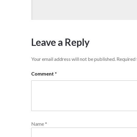
Leave a Reply
Your email address will not be published.
Required 
Comment
*
Name
*