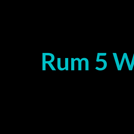
Rum 5 W