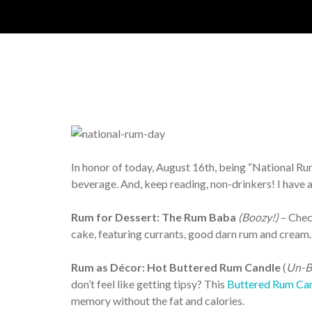
In honor of today, August 16
th
, being “National Ru
beverage. And, keep reading, non-drinkers! I have 
Rum for Dessert: The Rum Baba
(Boozy!)
– Chec
cake, featuring currants, good darn rum and cream. 
Rum as Décor: Hot Buttered Rum Candle
(
Un-B
don’t feel like getting tipsy? This
Buttered Rum Can
memory without the fat and calories.