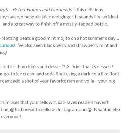
zy!) – Better Homes and Gardens
has this delicious-
oy sauce, pineapple juice and ginger. It sounds like an ideal
g – and a great way to finish off a mostly-tapped bottle.
–
Nothing beats a good mint mojito on a hot summer’s day…
curious
! I’ve also seen blackberry and strawberry mint and
ing!
 better than drinks and dessert? A Drink that IS dessert!
r go-to ice cream and soda float using a dark cola like Root
cream; add a shot of your favorite rum and voila – your big
 rum uses that your fellow #JustHaves readers haven’t
tine, @JustineSantaniello on Instagram and @JNSantaniello
 everyone!