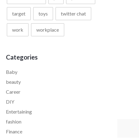
target
toys
twitter chat
work
workplace
Categories
Baby
beauty
Career
DIY
Entertaining
fashion
Finance