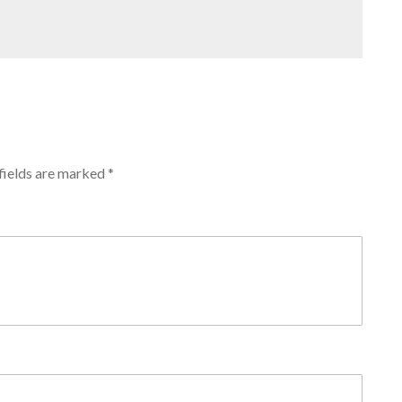
fields are marked
*