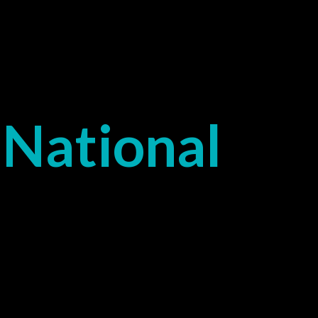
National