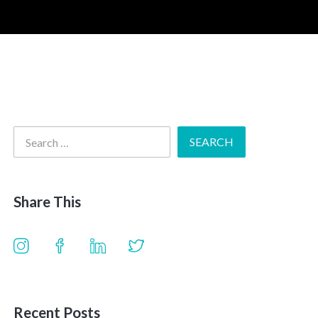
Share This
Recent Posts