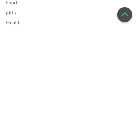
Food
gifts
Health
Holiday
Home
justine
Lifestyle
money
parenting
Recipes
safety
Self Improvement
Toys
Travel