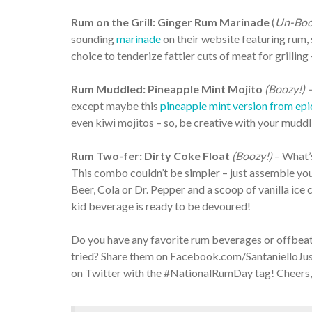
Rum on the Grill: Ginger Rum Marinade
(
Un-Boo
sounding
marinade
on their website featuring rum, s
choice to tenderize fattier cuts of meat for grillin
Rum Muddled: Pineapple Mint Mojito
(Boozy!) 
except maybe this
pineapple mint version from epi
even kiwi mojitos – so, be creative with your muddl
Rum Two-fer: Dirty Coke Float
(Boozy!)
– What’s
This combo couldn’t be simpler – just assemble you
Beer, Cola or Dr. Pepper and a scoop of vanilla ice 
kid beverage is ready to be devoured!
Do you have any favorite rum beverages or offbeat
tried? Share them on Facebook.com/SantanielloJus
on Twitter with the #NationalRumDay tag! Cheers,