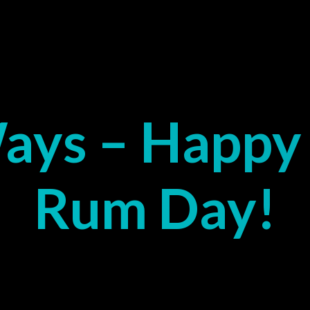
ays – Happy 
Rum Day!