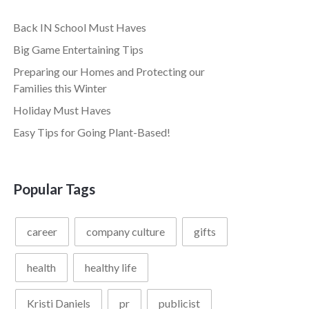
Back IN School Must Haves
Big Game Entertaining Tips
Preparing our Homes and Protecting our
Families this Winter
Holiday Must Haves
Easy Tips for Going Plant-Based!
Popular Tags
career
company culture
gifts
health
healthy life
Kristi Daniels
pr
publicist