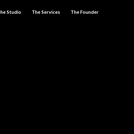
he Studio
The Services
The Founder