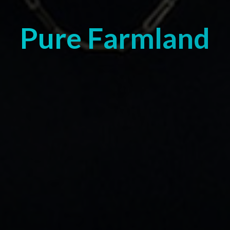
Pure Farmland