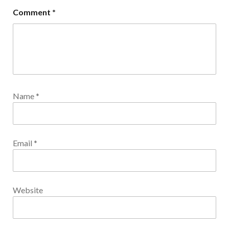
Comment
*
Name
*
Email
*
Website