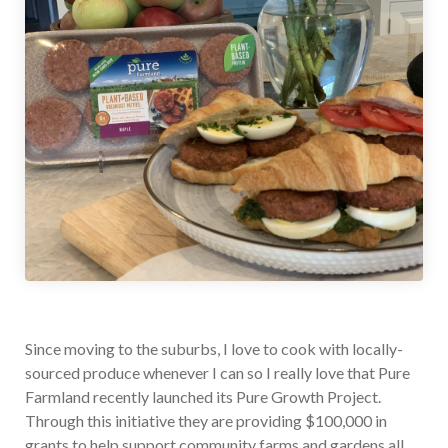
Since moving to the suburbs, I love to cook with locally-
sourced produce whenever I can so I really love that Pure
Farmland recently launched its Pure Growth Project.
Through this initiative they are providing $100,000 in
grants to help support community farms and gardens all