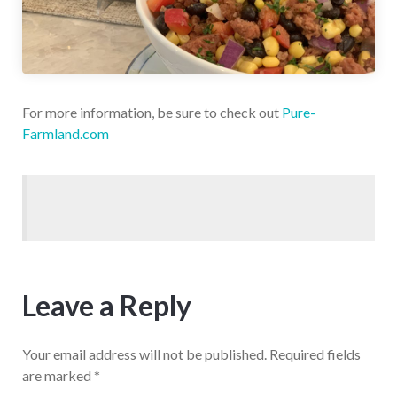
For more information, be sure to check out
Pure-
Farmland.com
Leave a Reply
Your email address will not be published.
Required fields
are marked
*