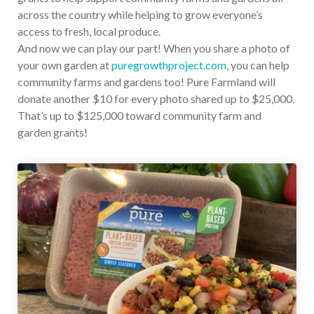
across the country while helping to grow everyone’s
access to fresh, local produce.
And now we can play our part! When you share a photo of
your own garden at
puregrowthproject.com
, you can help
community farms and gardens too! Pure Farmland will
donate another $10 for every photo shared up to $25,000.
That’s up to $125,000 toward community farm and
garden grants!