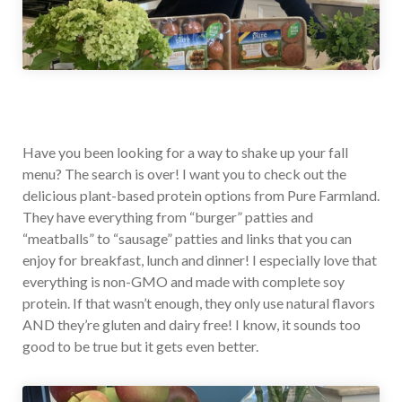
Have you been looking for a way to shake up your fall
menu? The search is over! I want you to check out the
delicious plant-based protein options from Pure Farmland.
They have everything from “burger” patties and
“meatballs” to “sausage” patties and links that you can
enjoy for breakfast, lunch and dinner! I especially love that
everything is non-GMO and made with complete soy
protein. If that wasn’t enough, they only use natural flavors
AND they’re gluten and dairy free! I know, it sounds too
good to be true but it gets even better.