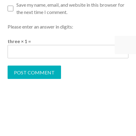
Save my name, email, and website in this browser for
the next time I comment.
Please enter an answer in digits:
three × 1 =