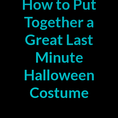
How to Put
Together a
Great Last
Minute
Halloween
Costume