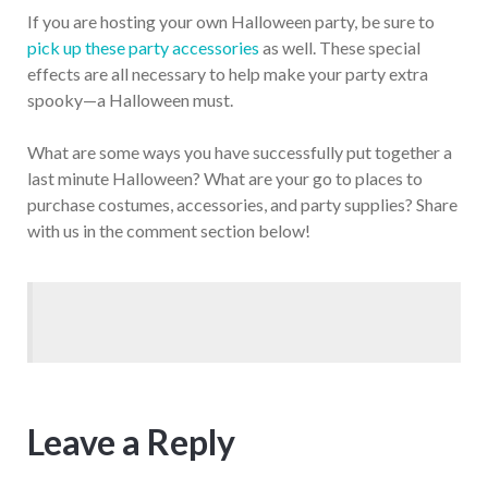
If you are hosting your own Halloween party, be sure to
pick up these party accessories
as well. These special
effects are all necessary to help make your party extra
spooky—a Halloween must.
What are some ways you have successfully put together a
last minute Halloween? What are your go to places to
purchase costumes, accessories, and party supplies? Share
with us in the comment section below!
Leave a Reply