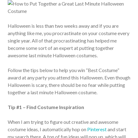
Halloween is less than two weeks away and if you are
anything like me, you procrastinate on your costume every
single year. All of that procrastinating has helped me
become some sort of an expert at putting together
awesome last minute Halloween costumes.
Follow the tips below to help you win “Best Costume”
award at any party you attend this Halloween. Even though
Halloween is scary, there should be no fear while putting
together a last minute Halloween costume.
Tip #1 – Find Costume Inspiration
When I am trying to figure out creative and awesome
costume ideas, I automatically hop on
Pinterest
and start
my search there. A ton of fun ideas will pop up, which will