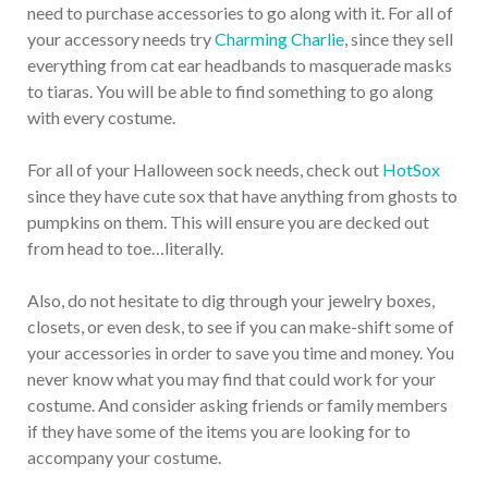
need to purchase accessories to go along with it. For all of
your accessory needs try
Charming Charlie
, since they sell
everything from cat ear headbands to masquerade masks
to tiaras. You will be able to find something to go along
with every costume.
For all of your Halloween sock needs, check out
HotSox
since they have cute sox that have anything from ghosts to
pumpkins on them. This will ensure you are decked out
from head to toe…literally.
Also, do not hesitate to dig through your jewelry boxes,
closets, or even desk, to see if you can make-shift some of
your accessories in order to save you time and money. You
never know what you may find that could work for your
costume. And consider asking friends or family members
if they have some of the items you are looking for to
accompany your costume.