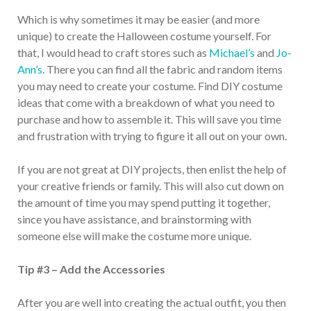
Which is why sometimes it may be easier (and more
unique) to create the Halloween costume yourself. For
that, I would head to craft stores such as
Michael’s
and
Jo-
Ann’s
. There you can find all the fabric and random items
you may need to create your costume. Find DIY costume
ideas that come with a breakdown of what you need to
purchase and how to assemble it. This will save you time
and frustration with trying to figure it all out on your own.
If you are not great at DIY projects, then enlist the help of
your creative friends or family. This will also cut down on
the amount of time you may spend putting it together,
since you have assistance, and brainstorming with
someone else will make the costume more unique.
Tip #3 – Add the Accessories
After you are well into creating the actual outfit, you then