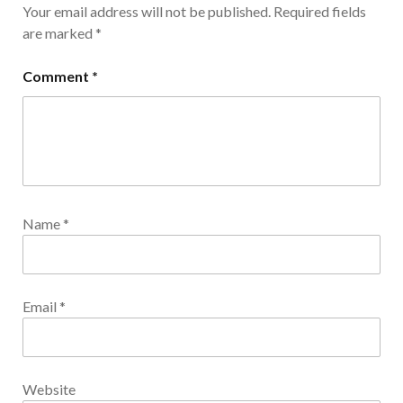
Your email address will not be published.
Required fields
are marked
*
Comment
*
Name
*
Email
*
Website