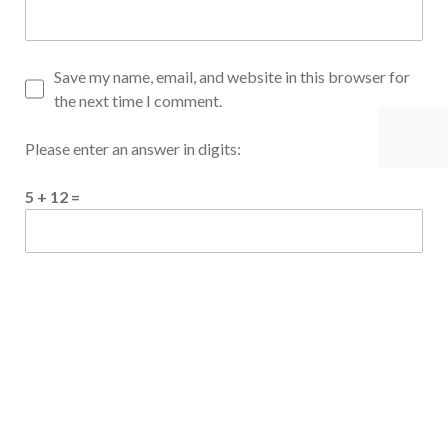
Save my name, email, and website in this browser for
the next time I comment.
Please enter an answer in digits:
5 + 12 =