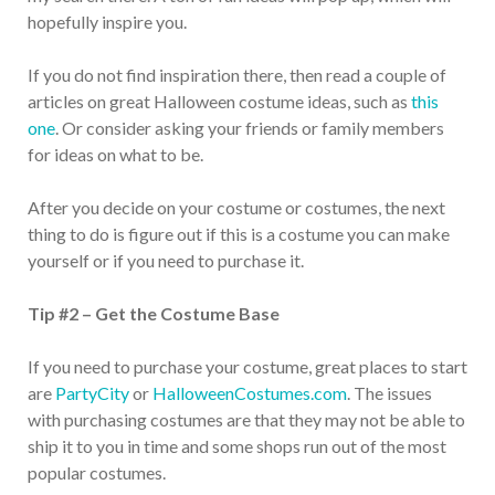
hopefully inspire you.
If you do not find inspiration there, then read a couple of
articles on great Halloween costume ideas, such as
this
one
. Or consider asking your friends or family members
for ideas on what to be.
After you decide on your costume or costumes, the next
thing to do is figure out if this is a costume you can make
yourself or if you need to purchase it.
Tip #2 – Get the Costume Base
If you need to purchase your costume, great places to start
are
PartyCity
or
HalloweenCostumes.com
. The issues
with purchasing costumes are that they may not be able to
ship it to you in time and some shops run out of the most
popular costumes.