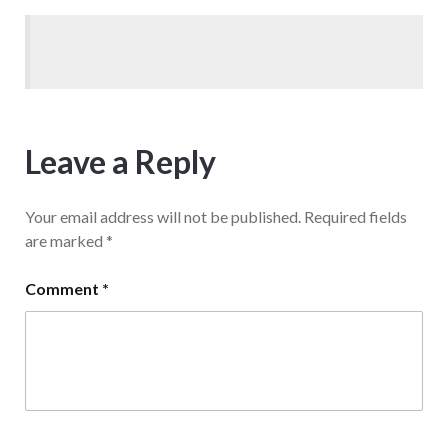
Leave a Reply
Your email address will not be published.
Required fields
are marked
*
Comment
*