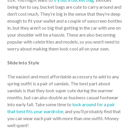
being fun to say, bucket bags are cute to carry around and
don’t cost much. They’re big in the sense that they’re deep
enough to fit your wallet and a couple of sunscreen bottles
in, but they aren’t so big that getting in the car with one on
your shoulder will be a hassle. These are also becoming
popular with celebrities and models, so you won’t need to
worry about making them look cool all on your own.
Slide Into Style
The easiest and most affordable accessory to add to any
spring outfit is a pair of sandals. The best part about
sandals is that they look super cute during the warmer
months, but can also double as business casual footwear
into early fall. Take some time to
look around for a pair
that best fits your wardrobe
, and you’ll probably find that
you can wear each pair with more than one outfit. Money
well spent!