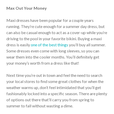
Max Out Your Money
Maxi dresses have been popular for a couple years
running. They’re cute enough for a summer day dress, but
can also be casual enough to act as a cover-up while you’re
driving to the pool in your favorite bikini. Buying a maxi
dress is easily
one of the best things
you’ll buy all summer.
Some dresses even come with long sleeves, so you can
wear them into the cooler months. You’ll definitely get
your money’s worth from a dress like that!
Next time you’re out in town and feel the need to search
your local stores to find some great clothes for when the
weather warms up, don’t feel intimidated that you’ll get
fashionably locked into a specific season. There are plenty
of options out there that’ll carry you from spring to
summer to fall without wasting a dime.