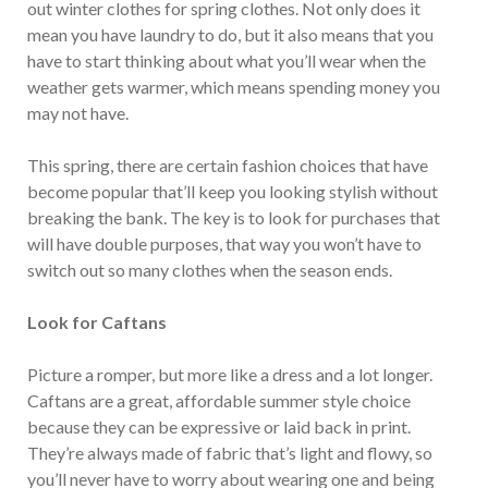
out winter clothes for spring clothes. Not only does it
mean you have laundry to do, but it also means that you
have to start thinking about what you’ll wear when the
weather gets warmer, which means spending money you
may not have.
This spring, there are certain fashion choices that have
become popular that’ll keep you looking stylish without
breaking the bank. The key is to look for purchases that
will have double purposes, that way you won’t have to
switch out so many clothes when the season ends.
Look for Caftans
Picture a romper, but more like a dress and a lot longer.
Caftans are a great, affordable summer style choice
because they can be expressive or laid back in print.
They’re always made of fabric that’s light and flowy, so
you’ll never have to worry about wearing one and being