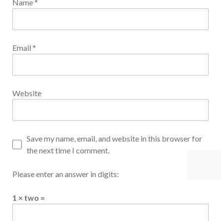
Name
*
Email
*
Website
Save my name, email, and website in this browser for
the next time I comment.
Please enter an answer in digits:
1 × two =