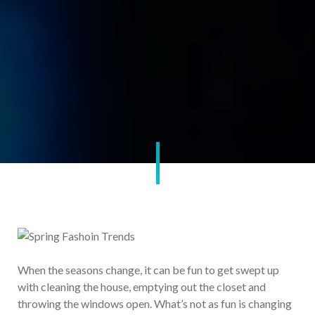
When the seasons change, it can be fun to get swept up
with cleaning the house, emptying out the closet and
throwing the windows open. What’s not as fun is changing