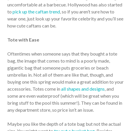
uncomfortable at a barbecue. Hollywood has also started
to
pick up the caftan trend
, so if you aren’t sure how to
wear one, just look up your favorite celebrity and you’ll see
how cute caftans can be.
Tote with Ease
Oftentimes when someone says that they bought a tote
bag, the image that comes to mind is a poorly made,
gigantic bag that someone puts groceries or beach
umbrellas in. Not all of them are like that, though, and
buying one this spring would make a great addition to your
accessories. Totes come in
all shapes and designs
, and
some are even waterproof (which will be great when you
bring stuff to the pool this summer!). They can be found in
any department store, so price isn’t an issue.
Maybe you like the depth of a tote bag but not the actual
size. You might want to
try out a bucket bag
. Besides