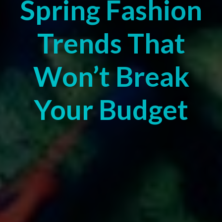
Spring Fashion
Trends That
Won’t Break
Your Budget