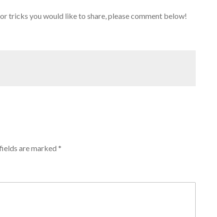
 or tricks you would like to share, please comment below!
fields are marked
*