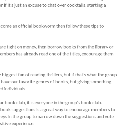
if it’s just an excuse to chat over cocktails, starting a
ecome an official bookworm then follow these tips to
re tight on money, then borrow books from the library or
embers has already read one of the titles, encourage them
biggest fan of reading thrillers, but if that’s what the group
l have our favorite genres of books, but giving something
d individuals.
your book club, it is everyone in the group’s book club.
r book suggestions is a great way to encourage members to
rveys in the group to narrow down the suggestions and vote
sitive experience.