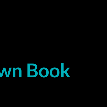
Own Book