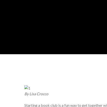
By Lisa Crocco
Starting a book club is a fun way to get together wi