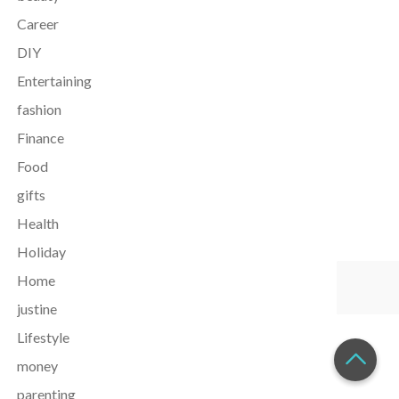
Career
DIY
Entertaining
fashion
Finance
Food
gifts
Health
Holiday
Home
justine
Lifestyle
money
parenting