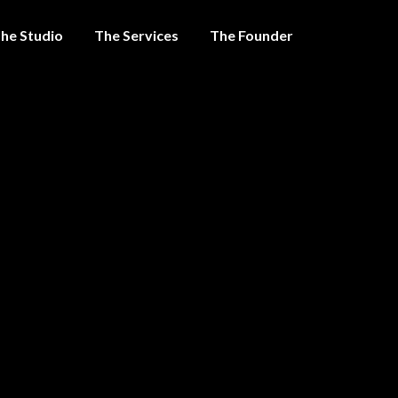
he Studio
The Services
The Founder