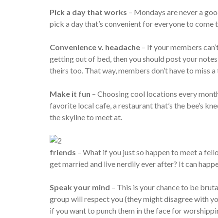
Pick a day that works
– Mondays are never a good
pick a day that’s convenient for everyone to come
Convenience v. headache
– If your members can’t 
getting out of bed, then you should post your note
theirs too. That way, members don’t have to miss a t
Make it fun
– Choosing cool locations every month
favorite local cafe, a restaurant that’s the bee’s 
the skyline to meet at.
friends
– What if you just so happen to meet a fell
get married and live nerdily ever after? It can happ
Speak your mind
– This is your chance to be bru
group will respect you (they might disagree with yo
if you want to punch them in the face for worshipp