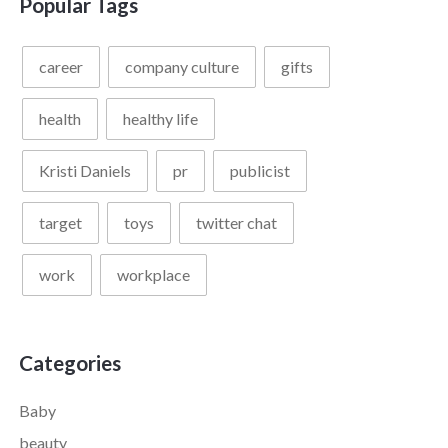
Popular Tags
career
company culture
gifts
health
healthy life
Kristi Daniels
pr
publicist
target
toys
twitter chat
work
workplace
Categories
Baby
beauty