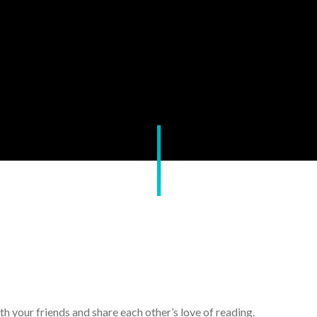
th your friends and share each other’s love of reading.