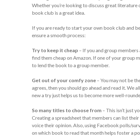
Whether you’re looking to discuss great literature or 
book club is a great idea.
If you are ready to start your own book club and b
ensure a smooth process:
Try to keep it cheap
– If you and group members a
find them cheap on Amazon. If one of your group m
to lend the book to a group member.
Get out of your comfy zone
– You may not be the 
agrees, then you should go ahead and read it. We al
new a try just helps us to become more well-rounde
So many titles to choose from
– This isn’t just 
Creating a spreadsheet that members can list thei
voice their opinion. Also, using Facebook polls/su
on which book to read that month helps foster a po