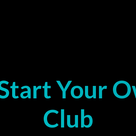
Start Your 
Club