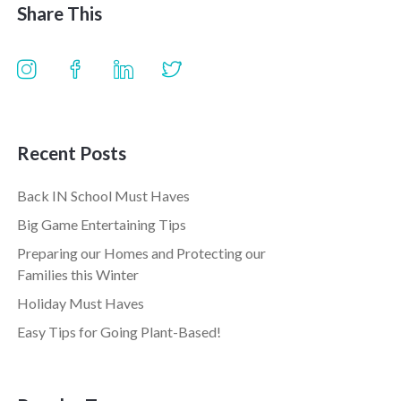
Share This
Recent Posts
Back IN School Must Haves
Big Game Entertaining Tips
Preparing our Homes and Protecting our
Families this Winter
Holiday Must Haves
Easy Tips for Going Plant-Based!