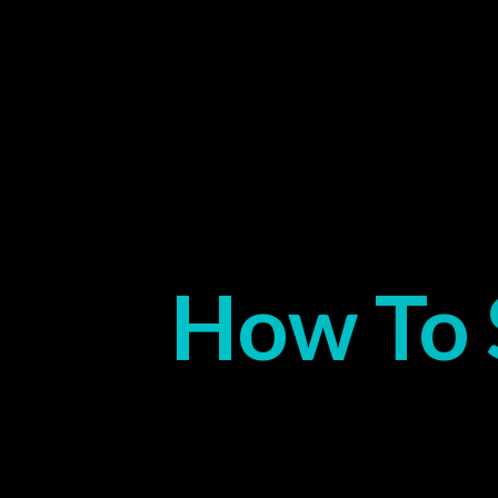
How To 