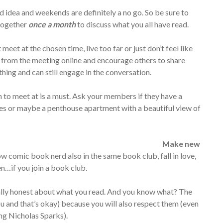
 idea and weekends are definitely a no go. So be sure to
 together
once a month
to discuss what you all have read.
meet at the chosen time, live too far or just don’t feel like
s from the meeting online and encourage others to share
hing and can still engage in the conversation.
 to meet at is a must. Ask your members if they have a
knees or maybe a penthouse apartment with a beautiful view of
Make new
ow comic book nerd also in the same book club, fall in love,
en…if you join a book club.
tally honest about what you read. And you know what? The
u and that’s okay) because you will also respect them (even
ing Nicholas Sparks).