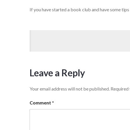
If you have started a book club and have some tips
Leave a Reply
Your email address will not be published.
Required 
Comment
*