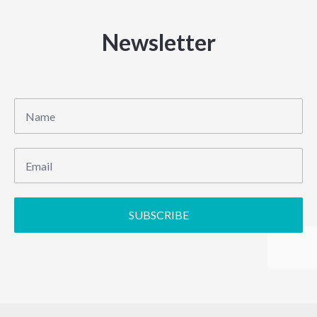
Newsletter
SUBSCRIBE