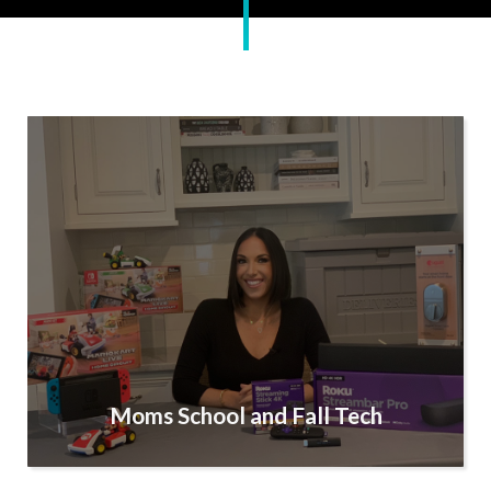
Moms School and Fall Tech