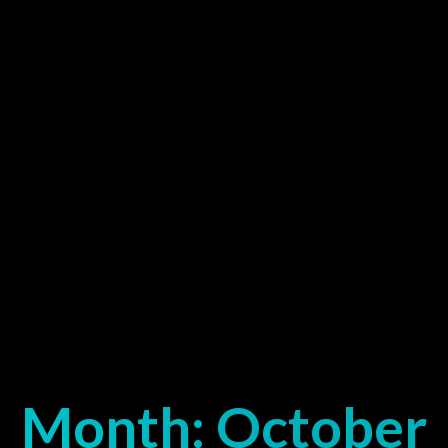
Month:
October