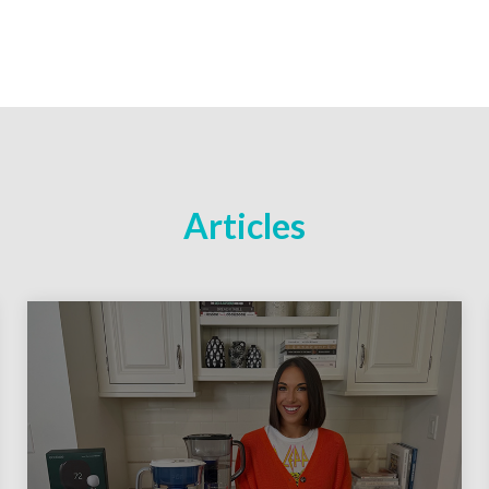
Articles