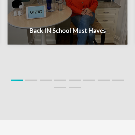
Back IN School Must Haves