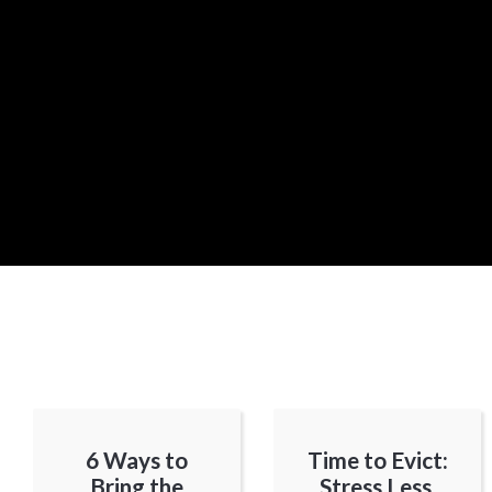
6 Ways to
Time to Evict:
Bring the
Stress Less,