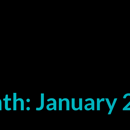
th:
January 