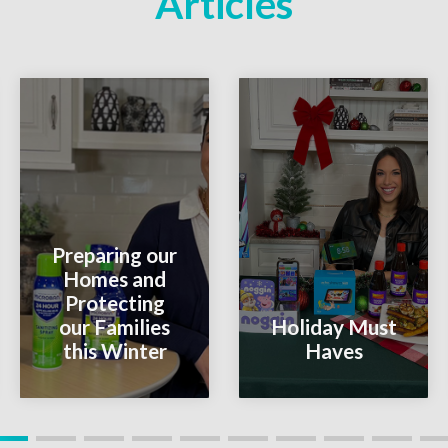
Articles
Preparing our
Homes and
Protecting
our Families
Holiday Must
this Winter
Haves