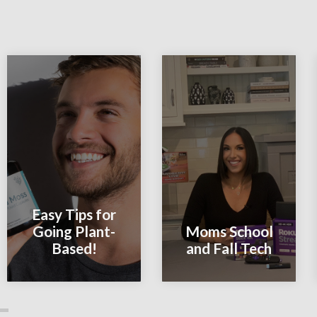
Easy Tips for
Going Plant-
Moms School
Based!
and Fall Tech