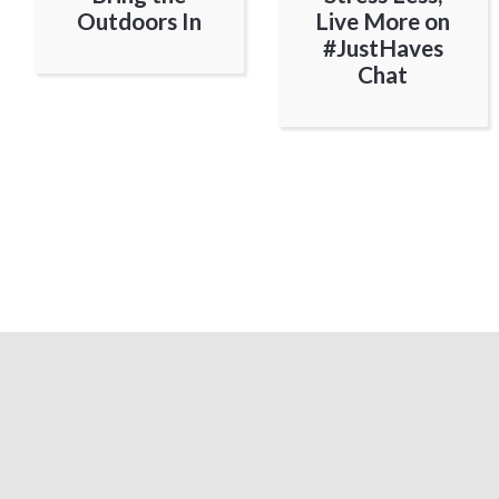
Outdoors In
Live More on
#JustHaves
Chat