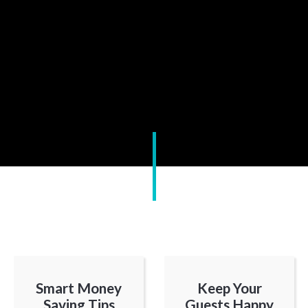
Smart Money
Keep Your
Saving Tips
Guests Happy