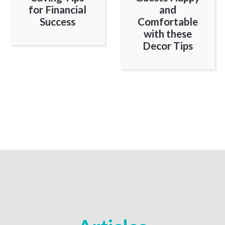
for Financial
and
Success
Comfortable
with these
Decor Tips