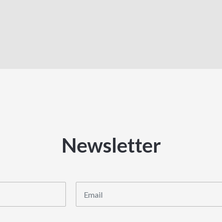
Newsletter