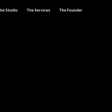
he Studio
The Services
The Founder