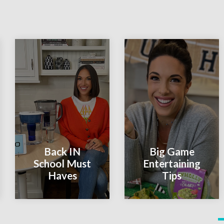
Back IN
Big Game
School Must
Entertaining
Haves
Tips