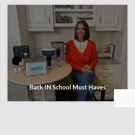
Back IN School Must Haves