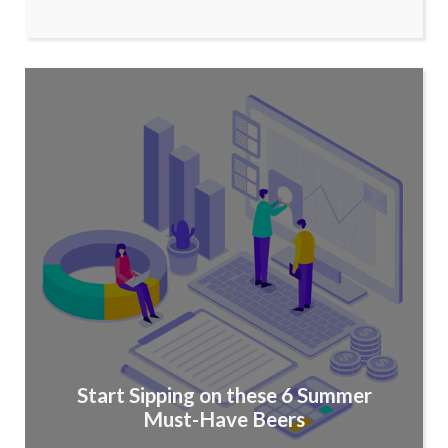
Start Sipping on these 6 Summer
Must-Have Beers