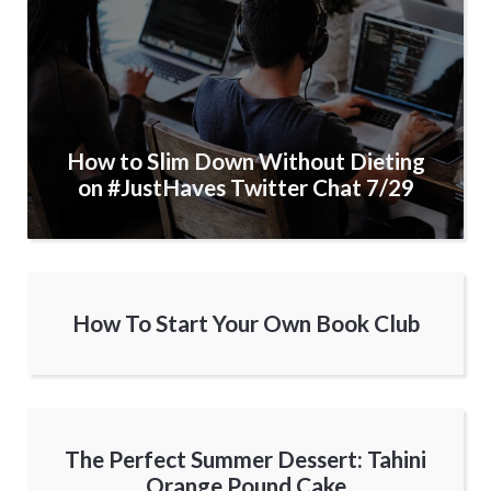
How to Slim Down Without Dieting
on #JustHaves Twitter Chat 7/29
How To Start Your Own Book Club
The Perfect Summer Dessert: Tahini
Orange Pound Cake