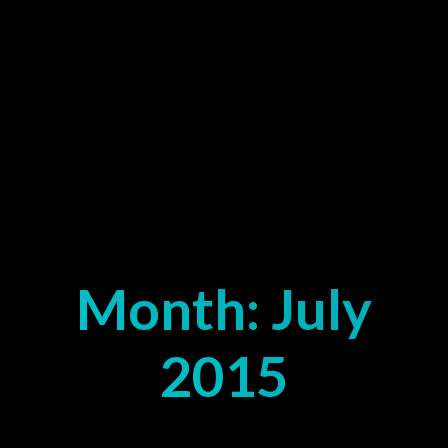
Month:
July
2015