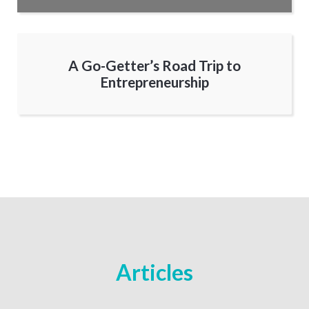
A Go-Getter’s Road Trip to
Entrepreneurship
Articles