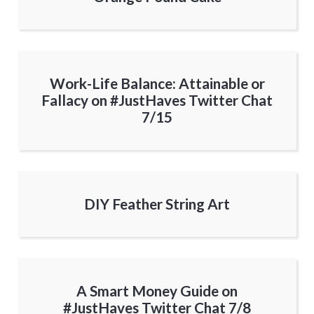
Work-Life Balance: Attainable or
Fallacy on #JustHaves Twitter Chat
7/15
DIY Feather String Art
A Smart Money Guide on
#JustHaves Twitter Chat 7/8